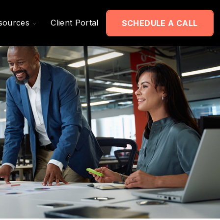
Toggle
sources
Client Portal
SCHEDULE A CALL
Children
For
Resources