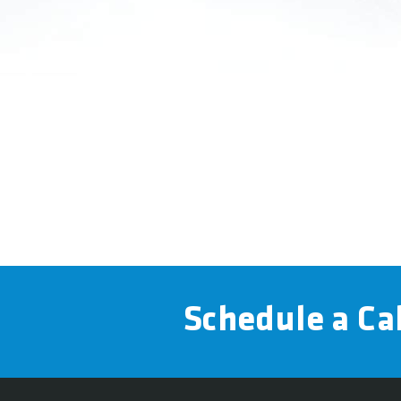
Schedule a Cal