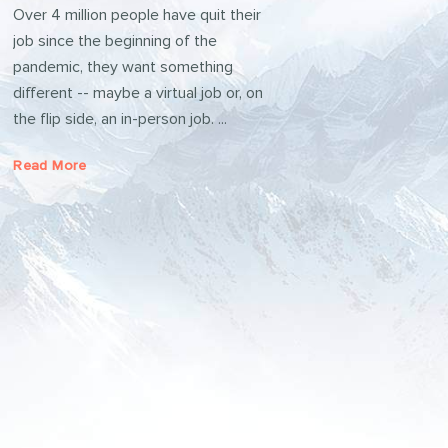
Over 4 million people have quit their
job since the beginning of the
pandemic, they want something
different -- maybe a virtual job or, on
the flip side, an in-person job. ...
Read More