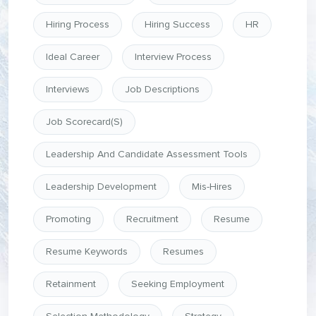
Hiring Process
Hiring Success
HR
Ideal Career
Interview Process
Interviews
Job Descriptions
Job Scorecard(s)
Leadership And Candidate Assessment Tools
Leadership Development
Mis-Hires
Promoting
Recruitment
Resume
Resume Keywords
Resumes
Retainment
Seeking Employment