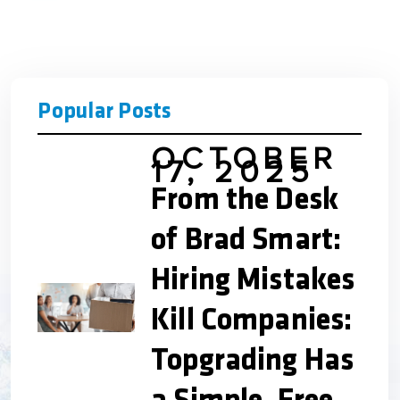
Popular Posts
OCTOBER
17, 2025
From the Desk
of Brad Smart:
Hiring Mistakes
Kill Companies:
Topgrading Has