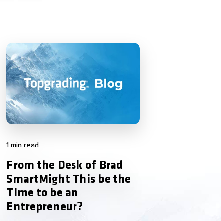
1 min read
From the Desk of Brad
SmartMight This be the
Time to be an
Entrepreneur?