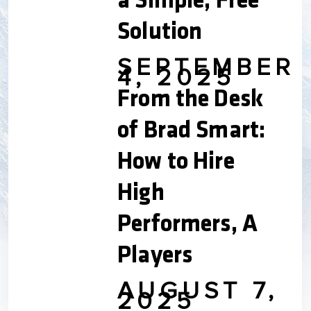
a Simple, Free
Solution
SEPTEMBER
4, 2025
From the Desk
of Brad Smart:
How to Hire
High
Performers, A
Players
AUGUST 7,
2025