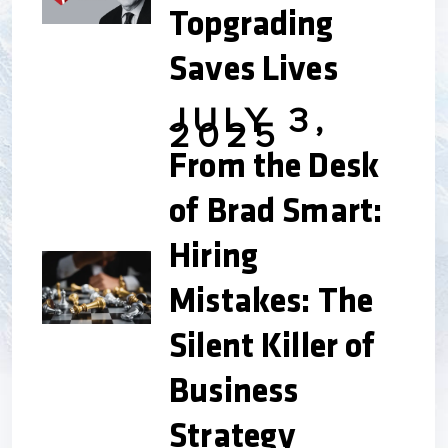
Topgrading
Saves Lives
JULY 3,
2025
From the Desk
of Brad Smart:
Hiring
Mistakes: The
Silent Killer of
Business
Strategy