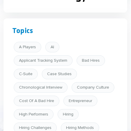
Topics
A Players
AI
Applicant Tracking System
Bad Hires
C-Suite
Case Studies
Chronological Interview
Company Culture
Cost Of A Bad Hire
Entrepreneur
High Performers
Hiring
Hiring Challenges
Hiring Methods