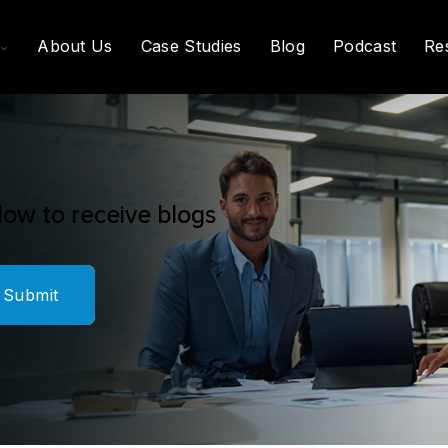
Toggle
About Us
Case Studies
Blog
Podcast
Re
Children
For
What
We
Do
low to receive blogs