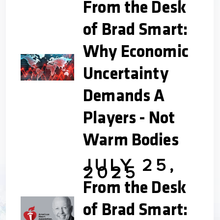
From the Desk
of Brad Smart:
Why Economic
Uncertainty
Demands A
Players - Not
Warm Bodies
JULY 25,
2025
From the Desk
of Brad Smart: