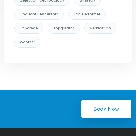
Selection Methodology
Strategy
Thought Leadership
Top Performer
Topgrade
Topgrading
Verification
Webinar
Book Now