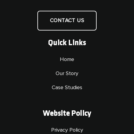
CONTACT US
Quick Links
Home
Our Story
Case Studies
Website Policy
Privacy Policy