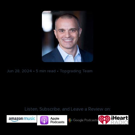
Jun 28, 2024
•
5 min read
•
Topgrading Team
Talent Wins: Uncovering
Organizational Growth Secrets
With Chris Mursau
Listen, Subscribe, and Leave a Review on: