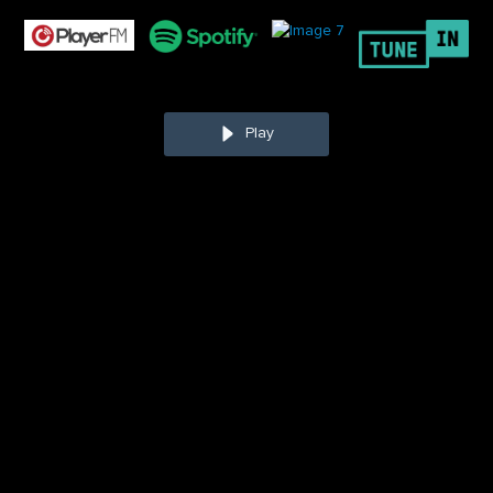
Play
Chris Mursau
is the President of Topgrading, a proven
system that helps organizations build and maintain high-
performing teams through hiring, development, and
promotion strategies. Since 2001,
Chris
has been
consulting and teaching organizations and individual
managers how to pack their teams with A-players.
has
conducted over 2,500 in-depth Topgrading assessments
for internal and external candidates, helped hundreds of
people achieve their A potential, and trained thousands in
guaranteed methods for improving their success. His