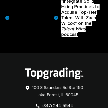
“Integrate Solid
“Recruiting Top Talent
Hiring Practices to
in Small Communities
With Lee Prosenjak” on
Acquire Top-Tier
the
Talent Wins
Talent With Zach
podcast
Wilcox” on the
Talent Wins
podcast
100 S Saunders Rd Ste 150
Lake Forest, IL 60045
(847) 244-5544